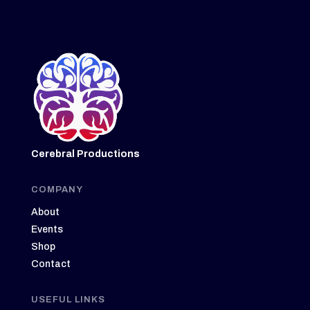
Cerebral Productions
COMPANY
About
Events
Shop
Contact
USEFUL LINKS