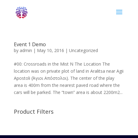
Event 1 Demo
by
admin
|
May 10, 2016
|
Uncategorized
#00: Crossroads in the Mist N The Location The
location was on private plot of land in Aralitsa near Agii
Apostoli (Άγιοι Απόστολοι). The center of the play
area is 400m from the nearest paved road where the
cars will be parked. The “town” area is about 2200m2...
Product Filters