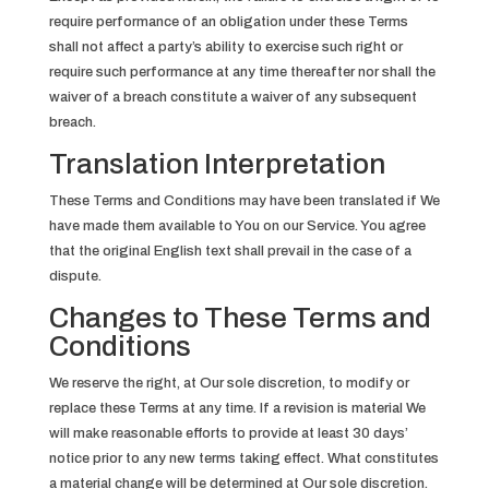
require performance of an obligation under these Terms
shall not affect a party’s ability to exercise such right or
require such performance at any time thereafter nor shall the
waiver of a breach constitute a waiver of any subsequent
breach.
Translation Interpretation
These Terms and Conditions may have been translated if We
have made them available to You on our Service. You agree
that the original English text shall prevail in the case of a
dispute.
Changes to These Terms and
Conditions
We reserve the right, at Our sole discretion, to modify or
replace these Terms at any time. If a revision is material We
will make reasonable efforts to provide at least 30 days’
notice prior to any new terms taking effect. What constitutes
a material change will be determined at Our sole discretion.