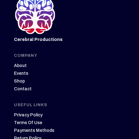
Cerebral Productions
COMPANY
About
Events
Shop
Contact
USEFUL LINKS
Privacy Policy
Terms Of Use
Payments Methods
Return Policy