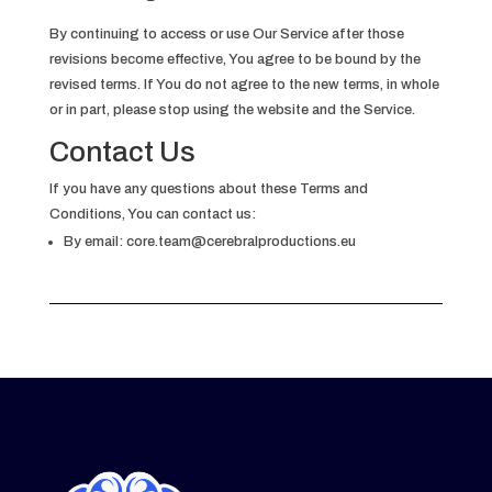
By continuing to access or use Our Service after those
revisions become effective, You agree to be bound by the
revised terms. If You do not agree to the new terms, in whole
or in part, please stop using the website and the Service.
Contact Us
If you have any questions about these Terms and
Conditions, You can contact us:
By email:
core.team@cerebralproductions.eu