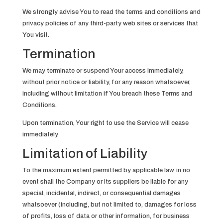
We strongly advise You to read the terms and conditions and
privacy policies of any third-party web sites or services that
You visit.
Termination
We may terminate or suspend Your access immediately,
without prior notice or liability, for any reason whatsoever,
including without limitation if You breach these Terms and
Conditions.
Upon termination, Your right to use the Service will cease
immediately.
Limitation of Liability
To the maximum extent permitted by applicable law, in no
event shall the Company or its suppliers be liable for any
special, incidental, indirect, or consequential damages
whatsoever (including, but not limited to, damages for loss
of profits, loss of data or other information, for business