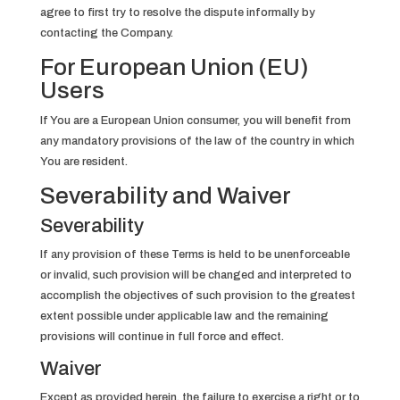
agree to first try to resolve the dispute informally by
contacting the Company.
For European Union (EU)
Users
If You are a European Union consumer, you will benefit from
any mandatory provisions of the law of the country in which
You are resident.
Severability and Waiver
Severability
If any provision of these Terms is held to be unenforceable
or invalid, such provision will be changed and interpreted to
accomplish the objectives of such provision to the greatest
extent possible under applicable law and the remaining
provisions will continue in full force and effect.
Waiver
Except as provided herein, the failure to exercise a right or to