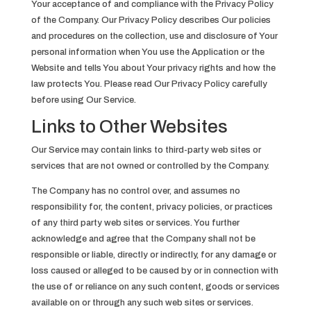
Your acceptance of and compliance with the Privacy Policy
of the Company. Our Privacy Policy describes Our policies
and procedures on the collection, use and disclosure of Your
personal information when You use the Application or the
Website and tells You about Your privacy rights and how the
law protects You. Please read Our Privacy Policy carefully
before using Our Service.
Links to Other Websites
Our Service may contain links to third-party web sites or
services that are not owned or controlled by the Company.
The Company has no control over, and assumes no
responsibility for, the content, privacy policies, or practices
of any third party web sites or services. You further
acknowledge and agree that the Company shall not be
responsible or liable, directly or indirectly, for any damage or
loss caused or alleged to be caused by or in connection with
the use of or reliance on any such content, goods or services
available on or through any such web sites or services.