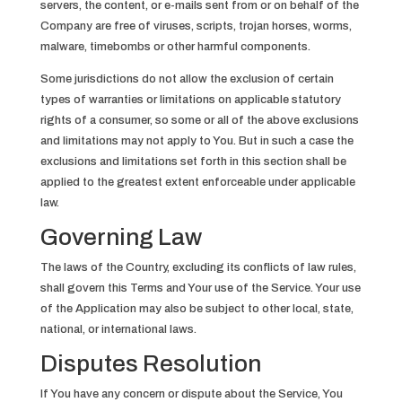
servers, the content, or e-mails sent from or on behalf of the
Company are free of viruses, scripts, trojan horses, worms,
malware, timebombs or other harmful components.
Some jurisdictions do not allow the exclusion of certain
types of warranties or limitations on applicable statutory
rights of a consumer, so some or all of the above exclusions
and limitations may not apply to You. But in such a case the
exclusions and limitations set forth in this section shall be
applied to the greatest extent enforceable under applicable
law.
Governing Law
The laws of the Country, excluding its conflicts of law rules,
shall govern this Terms and Your use of the Service. Your use
of the Application may also be subject to other local, state,
national, or international laws.
Disputes Resolution
If You have any concern or dispute about the Service, You