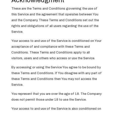
Acknowledgment
These are the Terms and Conditions governing the use of
this Service and the agreement that operates between You
and the Company. These Terms and Conditions set out the
rights and obligations of all users regarding the use of the
Service.
Your access to and use of the Service is conditioned on Your
acceptance of and compliance with these Terms and
Conditions. These Terms and Conditions apply to all
visitors, users and others who access or use the Service.
By accessing or using the Service You agree to be bound by
these Terms and Conditions. If You disagree with any part of
these Terms and Conditions then You may not access the
Service.
You represent that you are over the age of 18. The Company
does not permit those under 18 to use the Service.
Your access to and use of the Service is also conditioned on