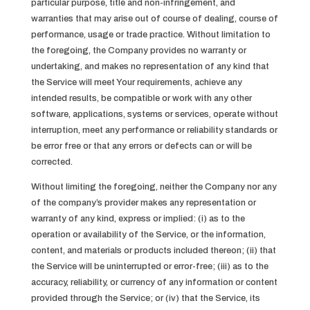
particular purpose, title and non-infringement, and
warranties that may arise out of course of dealing, course of
performance, usage or trade practice. Without limitation to
the foregoing, the Company provides no warranty or
undertaking, and makes no representation of any kind that
the Service will meet Your requirements, achieve any
intended results, be compatible or work with any other
software, applications, systems or services, operate without
interruption, meet any performance or reliability standards or
be error free or that any errors or defects can or will be
corrected.
Without limiting the foregoing, neither the Company nor any
of the company’s provider makes any representation or
warranty of any kind, express or implied: (i) as to the
operation or availability of the Service, or the information,
content, and materials or products included thereon; (ii) that
the Service will be uninterrupted or error-free; (iii) as to the
accuracy, reliability, or currency of any information or content
provided through the Service; or (iv) that the Service, its