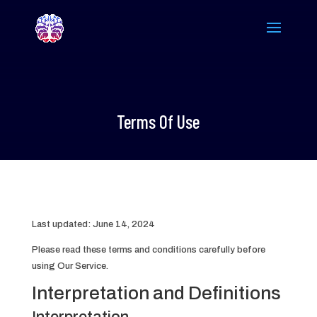
Terms Of Use
Last updated: June 14, 2024
Please read these terms and conditions carefully before
using Our Service.
Interpretation and Definitions