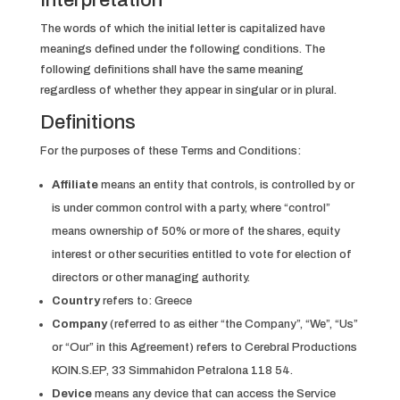
Interpretation
The words of which the initial letter is capitalized have
meanings defined under the following conditions. The
following definitions shall have the same meaning
regardless of whether they appear in singular or in plural.
Definitions
For the purposes of these Terms and Conditions:
Affiliate
means an entity that controls, is controlled by or
is under common control with a party, where “control”
means ownership of 50% or more of the shares, equity
interest or other securities entitled to vote for election of
directors or other managing authority.
Country
refers to: Greece
Company
(referred to as either “the Company”, “We”, “Us”
or “Our” in this Agreement) refers to Cerebral Productions
KOIN.S.EP, 33 Simmahidon Petralona 118 54.
Device
means any device that can access the Service