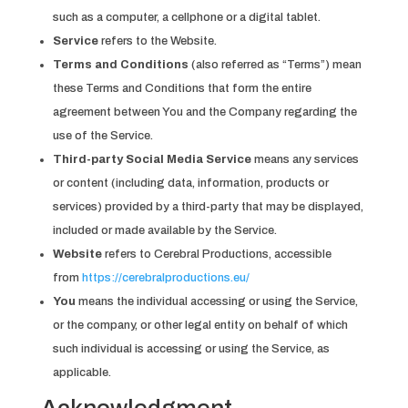
such as a computer, a cellphone or a digital tablet.
Service
refers to the Website.
Terms and Conditions
(also referred as “Terms”) mean
these Terms and Conditions that form the entire
agreement between You and the Company regarding the
use of the Service.
Third-party Social Media Service
means any services
or content (including data, information, products or
services) provided by a third-party that may be displayed,
included or made available by the Service.
Website
refers to Cerebral Productions, accessible
from
https://cerebralproductions.eu/
You
means the individual accessing or using the Service,
or the company, or other legal entity on behalf of which
such individual is accessing or using the Service, as
applicable.