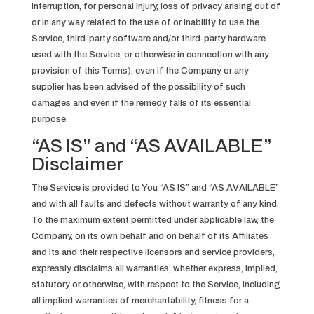
interruption, for personal injury, loss of privacy arising out of
or in any way related to the use of or inability to use the
Service, third-party software and/or third-party hardware
used with the Service, or otherwise in connection with any
provision of this Terms), even if the Company or any
supplier has been advised of the possibility of such
damages and even if the remedy fails of its essential
purpose.
“AS IS” and “AS AVAILABLE”
Disclaimer
The Service is provided to You “AS IS” and “AS AVAILABLE”
and with all faults and defects without warranty of any kind.
To the maximum extent permitted under applicable law, the
Company, on its own behalf and on behalf of its Affiliates
and its and their respective licensors and service providers,
expressly disclaims all warranties, whether express, implied,
statutory or otherwise, with respect to the Service, including
all implied warranties of merchantability, fitness for a